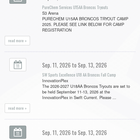
PureChem Services U15AA Broncos Tryouts
S3 Arena
PURECHEM U15AA BRONCOS TRYOUT CAMP
2025. PLEASE SEE LINK BELOW FOR CAMP
REGISTRATION
read more »
Sep. 11, 2026 to Sep. 13, 2026
11
SW Sports Excellence U18 AA Broncos Fall Camp
InnovationPlex
The 2026-2027 U18AA Broncos Tryouts are set to
be held September 11-13, 2026 at the
InnovationPlex in Swift Current. Please ...
read more »
Sep. 11, 2026 to Sep. 13, 2026
11