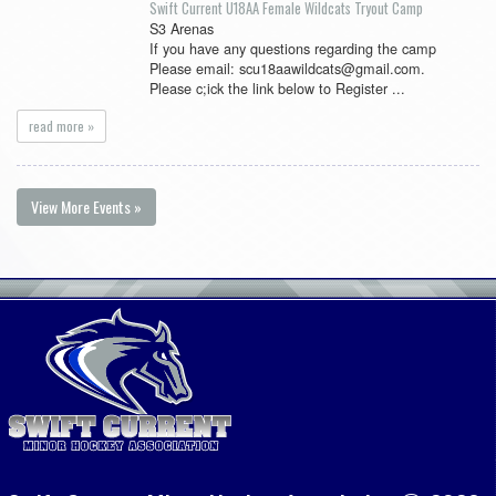
Swift Current U18AA Female Wildcats Tryout Camp
S3 Arenas
If you have any questions regarding the camp
Please email: scu18aawildcats@gmail.com.
Please c;ick the link below to Register ...
read more »
View More Events »