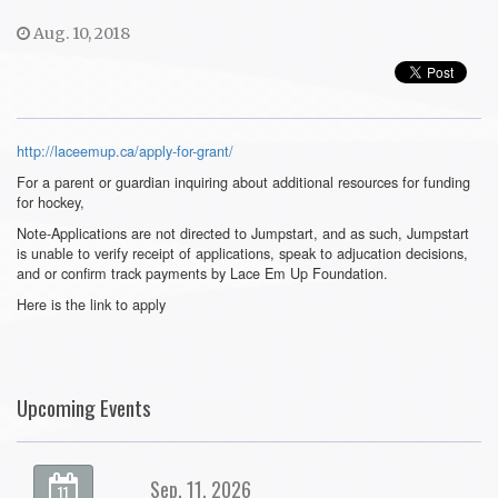
Aug. 10, 2018
http://laceemup.ca/apply-for-grant/
For a parent or guardian inquiring about additional resources for funding
for hockey,
Note-Applications are not directed to Jumpstart, and as such, Jumpstart
is unable to verify receipt of applications, speak to adjucation decisions,
and or confirm track payments by Lace Em Up Foundation.
Here is the link to apply
Upcoming Events
Sep. 11, 2026
11