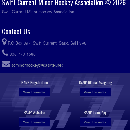
Swift Current Minor Hockey Association © 2026
Swift Current Minor Hockey Association
Contact Us
P.O Box 397, Swift Current, Sask. S9H 3V8
306-773-1580
scminorhockey@sasktel.net
RAMP Registration
RAMP Official Assigning
More Information
More Information
RAMP Websites
RAMP Team App
More Information
More Information