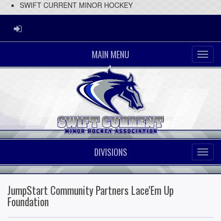
SWIFT CURRENT MINOR HOCKEY
ADMIN LOGIN
MAIN MENU
DIVISIONS
JumpStart Community Partners Lace'Em Up
Foundation